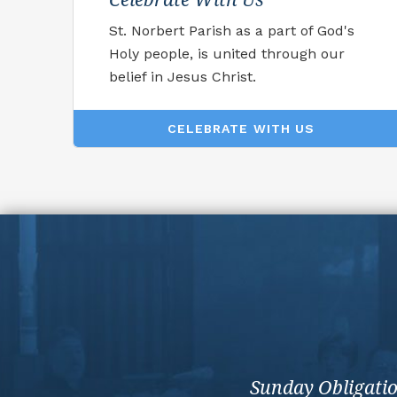
St. Norbert Parish as a part of God's
Holy people, is united through our
belief in Jesus Christ.
CELEBRATE WITH US
Sunday Obligati