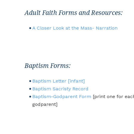
Adult Faith Forms and Resources:
A Closer Look at the Mass- Narration
Baptism Forms:
B
aptism Letter [infant]
Baptism Sacristy Record
Baptism-Godparent Form
[print one for eac
godparent]