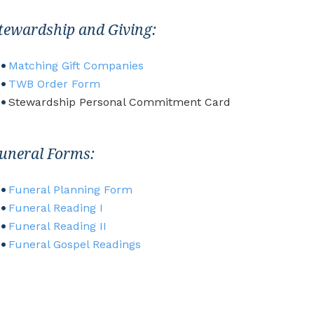
tewardship and Giving:
Matching Gift Com
panies
TWB Order Form
Stewardship Personal Commitment Card
uneral Forms:
Funeral Planning Form
Funeral Reading I
Funeral Reading II
Funeral Gospel Readings