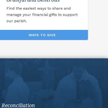
Find the easiest ways to share and
manage your financial gifts to support
our parish.
WAYS TO GIVE
Reconciliation