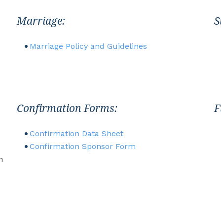
Marriage:
S
Marriage Policy and Guidelines
Confirmation Forms:
F
Confirmation Data Sheet
Confirmation Sponsor Form
h