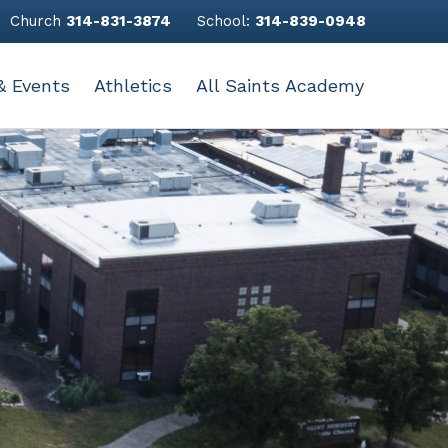
Church
314-831-3874
School:
314-839-0948
& Events
Athletics
All Saints Academy