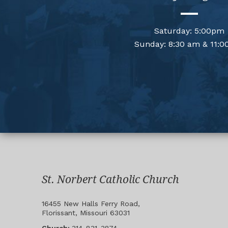
Saturday: 5:00pm
Sunday: 8:30 am & 11:0
St. Norbert Catholic Church
16455 New Halls Ferry Road,
Florissant, Missouri 63031
Church:
314-831-3874