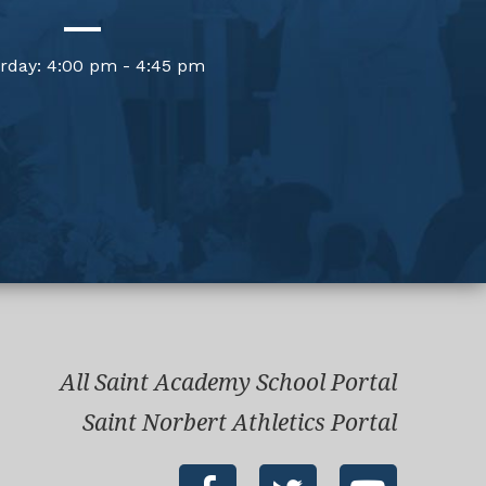
rday: 4:00 pm - 4:45 pm
All Saint Academy School Portal
Saint Norbert Athletics Portal