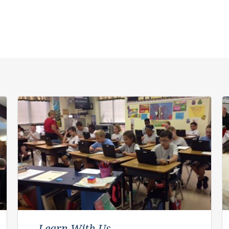
Learn With Us