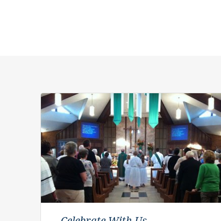
Celebrate With Us