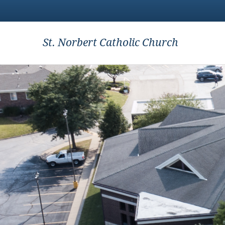
St. Norbert Catholic Church