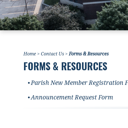
Home
>
Contact Us
>
Forms & Resources
FORMS & RESOURCES
Parish New Member Registration 
Announcement Request Form