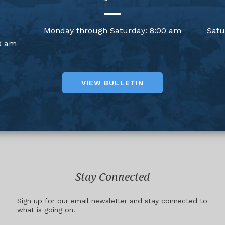
Monday through Saturday: 8:00 am
Satu
0 am
VIEW BULLETIN
Stay Connected
Sign up for our email newsletter and stay connected to
what is going on.