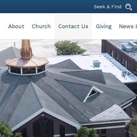
Seek & Find
About
Church
Contact Us
Giving
News 