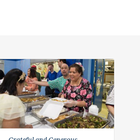
Grateful and Generous