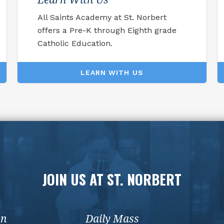
All Saints Academy at St. Norbert
offers a Pre-K through Eighth grade
Catholic Education.
LEARN WITH US
JOIN US AT ST. NORBERT
on
Daily Mass