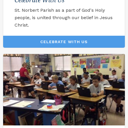
Celebrate With Us
St. Norbert Parish as a part of God's Holy
people, is united through our belief in Jesus
Christ.
CELEBRATE WITH US