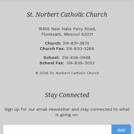
St. Norbert Catholic Church
16455 New Halls Ferry Road,
Florissant, Missouri 63031
Church:
314-831-3874
Church Fax:
314-830-3286
School:
314-839-0948
School Fax:
314-839-3053
© 2026 St. Norbert Catholic Church
Stay Connected
Sign up for our email newsletter and stay connected to what
is going on.