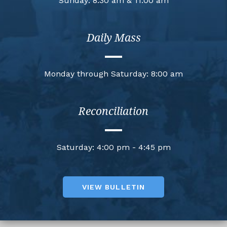
Sunday: 8:30 am & 11:00 am
Daily Mass
Monday through Saturday: 8:00 am
Reconciliation
Saturday: 4:00 pm - 4:45 pm
VIEW BULLETIN