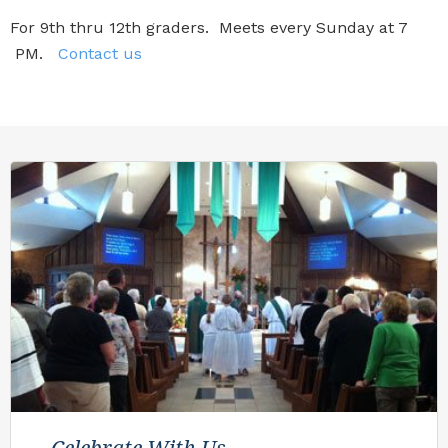
For 9th thru 12th graders. Meets every Sunday at 7
PM.
Contact us