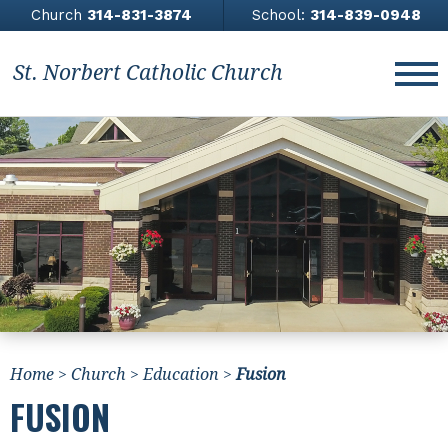
Church
314-831-3874
School:
314-839-0948
St. Norbert Catholic Church
About
Church
Contact Us
Giving
News & Events
Home
>
Church
>
Education
>
Fusion
Athletics
FUSION
All Saints Academy