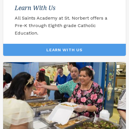
Learn With Us
All Saints Academy at St. Norbert offers a
Pre-K through Eighth grade Catholic
Education.
LEARN WITH US