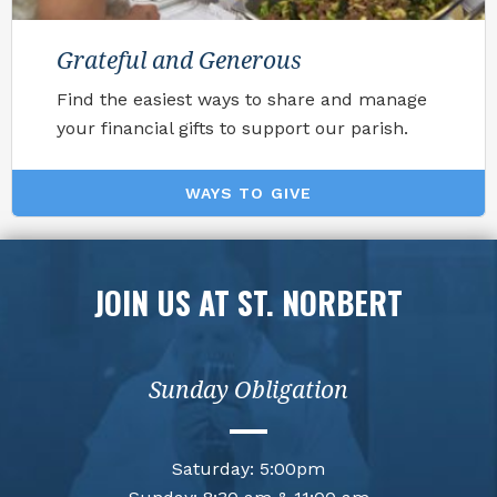
Grateful and Generous
Find the easiest ways to share and manage
your financial gifts to support our parish.
WAYS TO GIVE
JOIN US AT ST. NORBERT
Sunday Obligation
Saturday: 5:00pm