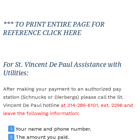
*** TO PRINT ENTIRE PAGE FOR
REFERENCE
CLICK HERE
For St. Vincent De Paul Assistance with
Utilities:
After making your payment to an authorized pay
station (Schnucks or Dierbergs) please call the St.
Vincent De Paul hotline
at 314-289-6101, ext. 2296 and
leave the following information:
Your name and phone number.
The amount you paid.