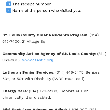
The receipt number.
Name of the person who visited you.
St. Louis County Older Residents Program
: (314)
615-7400, 21 Village Sq.
Community Action Agency of St. Louis County
: (314)
863-0015
www.caastlc.org
.
Lutheran Senior Services
: (314) 446-2475, Seniors
60+, or 50+ with Disability (SVDP must call)
Energy Care
: (314) 773-5900, Seniors 60+ or
chronically ill or disabled.
Mid-East Area Agency on Aging:
1-636-207-1323,