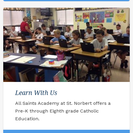
Learn With Us
All Saints Academy at St. Norbert offers a
Pre-K through Eighth grade Catholic
Education.