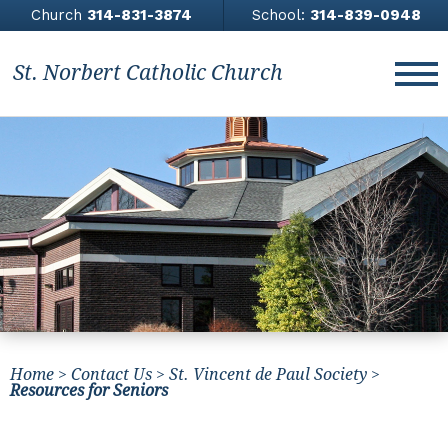
Church
314-831-3874
School:
314-839-0948
St. Norbert Catholic Church
About
Church
Contact Us
Giving
News & Events
Home
>
Contact Us
>
St. Vincent de Paul Society
>
Athletics
Resources for Seniors
All Saints Academy