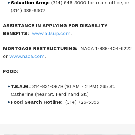
Salvation Army
:
(314) 646-3000 for main office, or
(314) 389-9302
ASSISTANCE IN APPLYING FOR DISABILITY
BENEFITS:
www.allsup.com
.
MORTGAGE RESTRUCTURING:
NACA 1-888-404-6222
or
www.naca.com
.
FOOD:
T.E.A.M.
: 314-831-0879 (10 AM - 2 PM) 265 St.
Catherine (near St. Ferdinand St.)
Food Search Hotline
: (314) 726-5355