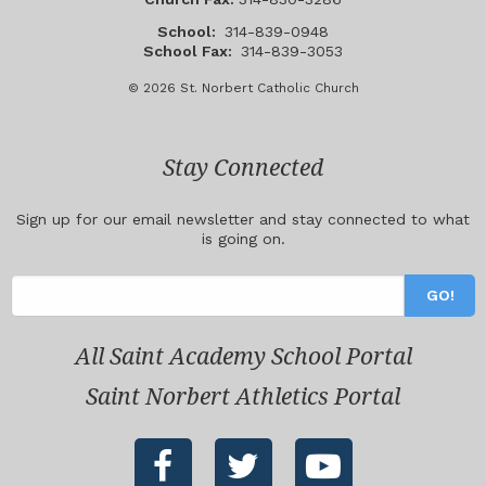
School:
314-839-0948
School Fax:
314-839-3053
© 2026 St. Norbert Catholic Church
Stay Connected
Sign up for our email newsletter and stay connected to what
is going on.
All Saint Academy School Portal
Saint Norbert Athletics Portal