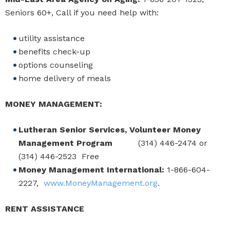
Seniors 60+, Call if you need help with:
utility assistance
benefits check-up
options counseling
home delivery of meals
MONEY MANAGEMENT:
Lutheran Senior Services, Volunteer Money
Management Program
(314) 446-2474 or
(314) 446-2523 Free
Money Management International:
1-866-604-
2227,
www.MoneyManagement.org
.
RENT ASSISTANCE