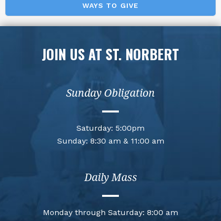
WAYS TO GIVE
JOIN US AT ST. NORBERT
Sunday Obligation
Saturday: 5:00pm
Sunday: 8:30 am & 11:00 am
Daily Mass
Monday through Saturday: 8:00 am