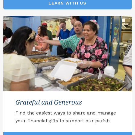
LEARN WITH US
Grateful and Generous
Find the easiest ways to share and manage
your financial gifts to support our parish.