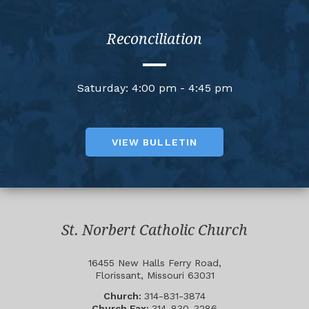
Reconciliation
Saturday: 4:00 pm - 4:45 pm
VIEW BULLETIN
St. Norbert Catholic Church
16455 New Halls Ferry Road,
Florissant, Missouri 63031
Church:
314-831-3874
Church Fax:
314-830-3286