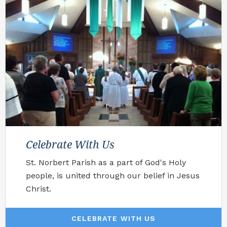
Celebrate With Us
St. Norbert Parish as a part of God's Holy
people, is united through our belief in Jesus
Christ.
CELEBRATE WITH US