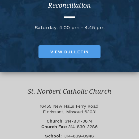
Reconciliation
Saturday: 4:00 pm - 4:45 pm
VIEW BULLETIN
St. Norbert Catholic Church
16455 New Halls Ferry Road,
Florissant, Missouri 63031
Church:
314-831-3874
Church Fax:
314-830-3286
School:
314-839-0948