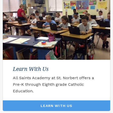
Learn With Us
All Saints Academy at St. Norbert offers a
Pre-K through Eighth grade Catholic
Education.
LEARN WITH US