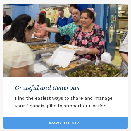
Grateful and Generous
Find the easiest ways to share and manage
your financial gifts to support our parish.
WAYS TO GIVE