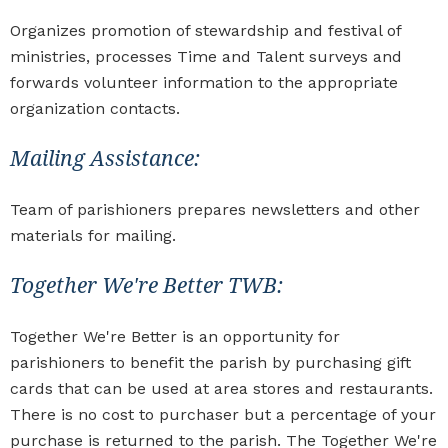
Organizes promotion of stewardship and festival of
ministries, processes Time and Talent surveys and
forwards volunteer information to the appropriate
organization contacts.
Mailing Assistance:
Team of parishioners prepares newsletters and other
materials for mailing.
Together We're Better TWB:
Together We're Better is an opportunity for
parishioners to benefit the parish by purchasing gift
cards that can be used at area stores and restaurants.
There is no cost to purchaser but a percentage of your
purchase is returned to the parish. The Together We're