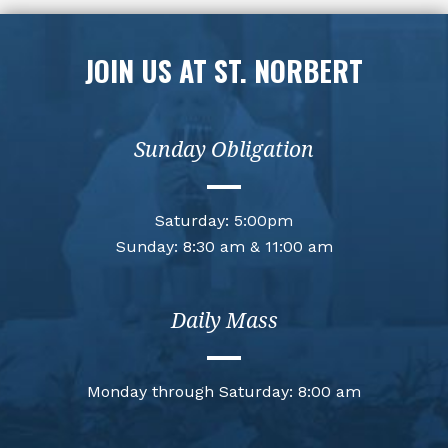
JOIN US AT ST. NORBERT
Sunday Obligation
Saturday: 5:00pm
Sunday: 8:30 am & 11:00 am
Daily Mass
Monday through Saturday: 8:00 am