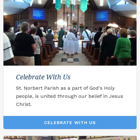
Celebrate With Us
St. Norbert Parish as a part of God's Holy
people, is united through our belief in Jesus
Christ.
CELEBRATE WITH US