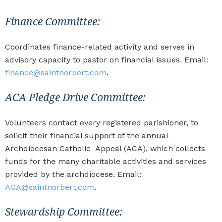
Finance Committee:
Coordinates finance-related activity and serves in
advisory capacity to pastor on financial issues. Email:
finance@saintnorbert.com
.
ACA Pledge Drive Committee:
Volunteers contact every registered parishioner, to
solicit their financial support of the annual
Archdiocesan Catholic Appeal (ACA), which collects
funds for the many charitable activities and services
provided by the archdiocese. Email:
ACA@saintnorbert.com
.
Stewardship Committee: