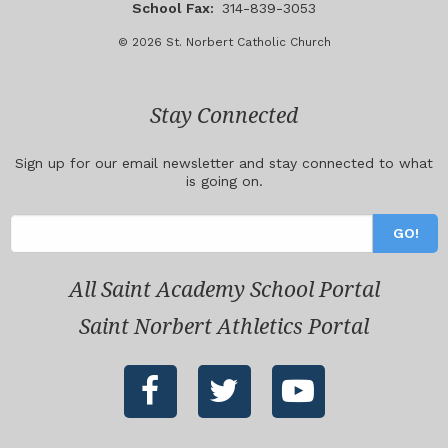
School Fax:
314-839-3053
© 2026 St. Norbert Catholic Church
Stay Connected
Sign up for our email newsletter and stay connected to what
is going on.
All Saint Academy School Portal
Saint Norbert Athletics Portal