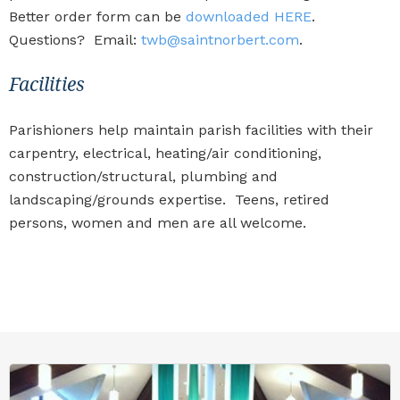
Better order form can be
downloaded HERE
.
Questions? Email:
twb@saintnorbert.com
.
Facilities
Parishioners help maintain parish facilities with their
carpentry, electrical, heating/air conditioning,
construction/structural, plumbing and
landscaping/grounds expertise. Teens, retired
persons, women and men are all welcome.