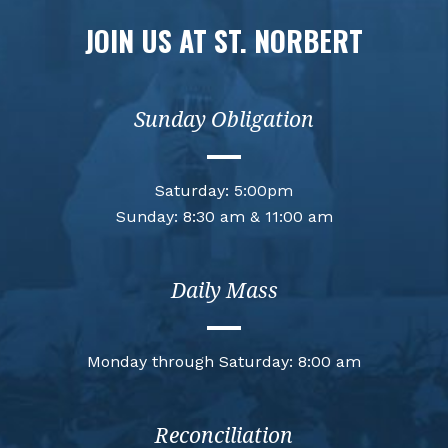
JOIN US AT ST. NORBERT
Sunday Obligation
Saturday: 5:00pm
Sunday: 8:30 am & 11:00 am
Daily Mass
Monday through Saturday: 8:00 am
Reconciliation