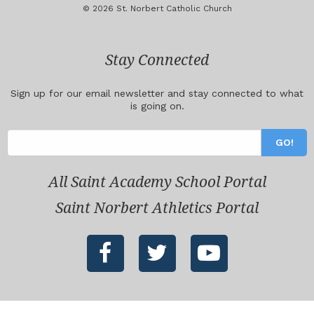
© 2026 St. Norbert Catholic Church
Stay Connected
Sign up for our email newsletter and stay connected to what
is going on.
All Saint Academy School Portal
Saint Norbert Athletics Portal