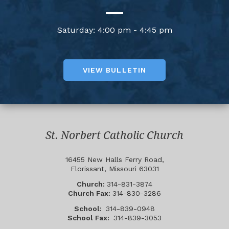
Saturday: 4:00 pm - 4:45 pm
VIEW BULLETIN
St. Norbert Catholic Church
16455 New Halls Ferry Road,
Florissant, Missouri 63031
Church:
314-831-3874
Church Fax:
314-830-3286
School:
314-839-0948
School Fax:
314-839-3053