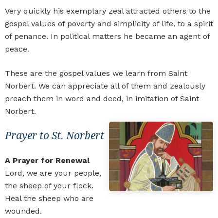
Very quickly his exemplary zeal attracted others to the
gospel values of poverty and simplicity of life, to a spirit
of penance. In political matters he became an agent of
peace.
These are the gospel values we learn from Saint
Norbert. We can appreciate all of them and zealously
preach them in word and deed, in imitation of Saint
Norbert.
Prayer to St. Norbert
A Prayer for Renewal
Lord, we are your people,
the sheep of your flock.
Heal the sheep who are
wounded.