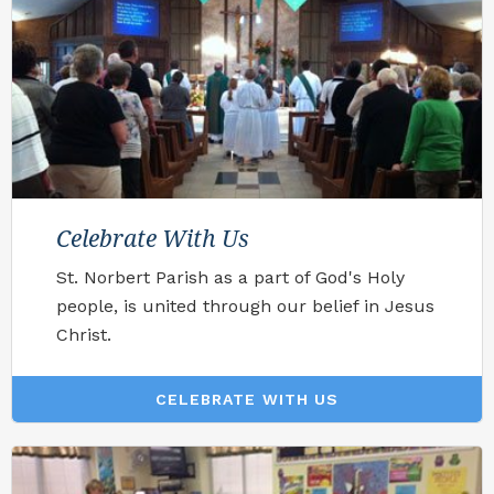
Celebrate With Us
St. Norbert Parish as a part of God's Holy
people, is united through our belief in Jesus
Christ.
CELEBRATE WITH US