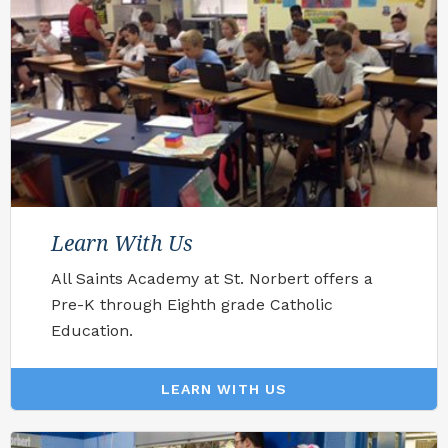
Learn With Us
All Saints Academy at St. Norbert offers a
Pre-K through Eighth grade Catholic
Education.
LEARN WITH US