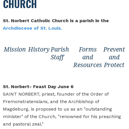
CHURCH
St. Norbert Catholic Church is a parish in the
Archdiocese of St. Louis.
Mission
History
Parish
Forms
Prevent
Staff
and
and
Resources
Protect
St. Norbert- Feast Day June 6
SAINT NORBERT, priest, founder of the Order of
Premonstratensians, and the Archbishop of
Magdeburg, is proposed to us as an "outstanding
minister" of the Church, "renowned for his preaching
and pastoral zeal."