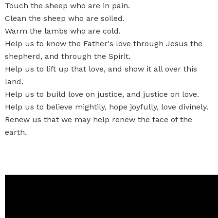
Touch the sheep who are in pain.
Clean the sheep who are soiled.
Warm the lambs who are cold.
Help us to know the Father's love through Jesus the
shepherd, and through the Spirit.
Help us to lift up that love, and show it all over this
land.
Help us to build love on justice, and justice on love.
Help us to believe mightily, hope joyfully, love divinely.
Renew us that we may help renew the face of the
earth.