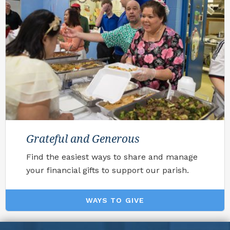
Grateful and Generous
Find the easiest ways to share and manage
your financial gifts to support our parish.
WAYS TO GIVE