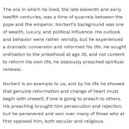
The era in which he lived, the late eleventh and early
twelfth centuries, was a time of quarrels between the
pope and the emperor. Norbert's background was one
of wealth, luxury, and political influence. His outlook
and behavior were rather worldly, but he experienced
a dramatic conversion and reformed his life. He sought
ordination to the priesthood at age 35, and not content
to reform his own life, he zealously preached spiritual
renewal.
Norbert is an example to us, and by his life he showed
that genuine reformation and change of heart must
begin with oneself, if one is going to preach to others.
His preaching brought him persecution and rejection,
but he persevered and won over many of those who at
first opposed him, both secular and religious.