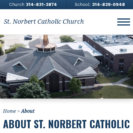
Church
314-831-3874
School:
314-839-0948
St. Norbert Catholic Church
About
Church
Contact Us
Giving
News & Events
Home
>
About
Athletics
ABOUT ST. NORBERT CATHOLIC
All Saints Academy